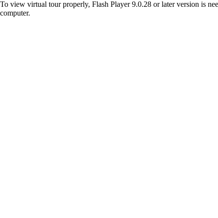
To view virtual tour properly, Flash Player 9.0.28 or later version is n
computer.